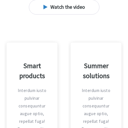
Watch the video
Travels and
Smart
explore
products
Interdum iusto
Interdum iusto
pulvinar
pulvinar
consequuntur
consequuntur
augue optio,
augue optio,
repellat fuga!
repellat fuga!