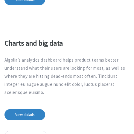
Charts and big data
Algolia’s analytics dashboard helps product teams better
understand what their users are looking for most, as well as
where they are hitting dead-ends most often. Tincidunt
integer eu augue augue nunc elit dolor, luctus placerat
scelerisque euismo.
View datails