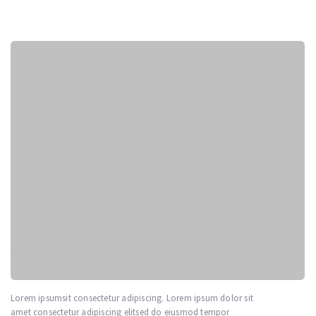
sit
Lorem sit amet consectetur adipiscing. Lorem ipsum dolor sit
amet consectetur adipiscing elitsed do eiusmod tempor