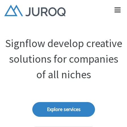
Signflow develop creative
solutions for companies
of all niches
Explore services