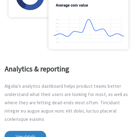
Analytics & reporting
Algolia’s analytics dashboard helps product teams better
understand what their users are looking for most, as well as
where they are hitting dead-ends most often. Tincidunt
integer eu augue augue nunc elit dolor, luctus placerat
scelerisque euismo.
View datails