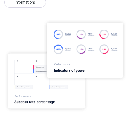
Informations