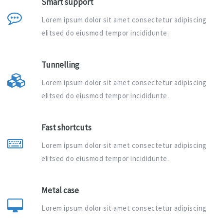
Smart support
Lorem ipsum dolor sit amet consectetur adipiscing
elitsed do eiusmod tempor incididunte.
Tunnelling
Lorem ipsum dolor sit amet consectetur adipiscing
elitsed do eiusmod tempor incididunte.
Fast shortcuts
Lorem ipsum dolor sit amet consectetur adipiscing
elitsed do eiusmod tempor incididunte.
Metal case
Lorem ipsum dolor sit amet consectetur adipiscing