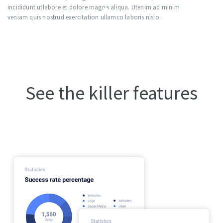
nim
incididunt utlabore et dolore magna aliqua. Utenim ad minim
veniam quis nostrud exercitation ullamco laboris nisio.
See the killer features