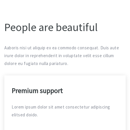
People are beautiful
Aaboris nisi ut aliquip ex ea commodo consequat. Duis aute
irure dolor in reprehenderit in voluptate velit esse cillum
dolore eu fugiato nulla pariaturo.
Premium support
Lorem ipsum dolor sit amet consectetur adipiscing
elitsed doido.