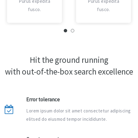
Purus expedita
Purus expedita
fusco.
fusco.
Hit the ground running
with out-of-the-box search excellence
Error tolerance
Lorem ipsum dolor sit amet consectetur adipiscing
elitsed do eiusmod tempor incididunte.