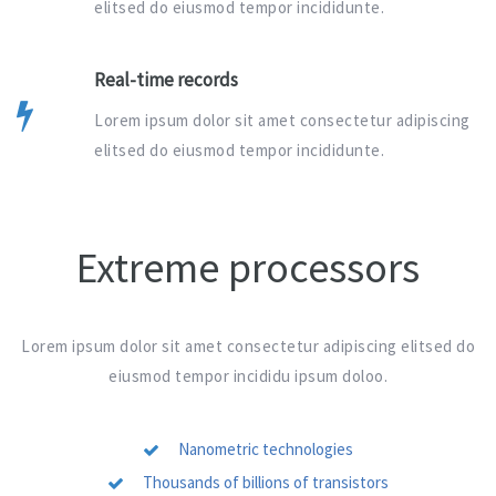
elitsed do eiusmod tempor incididunte.
Real-time records
Lorem ipsum dolor sit amet consectetur adipiscing
elitsed do eiusmod tempor incididunte.
Extreme processors
Lorem ipsum dolor sit amet consectetur adipiscing elitsed do
eiusmod tempor incididu ipsum doloo.
Nanometric technologies
Thousands of billions of transistors