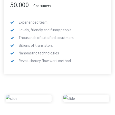
50.000
Costumers
Experienced team
Lovely, friendly and funny people
Thousands of satisfied cosutmers
Billions of transistors
Nanometric technologies
Revolutionary flow work method