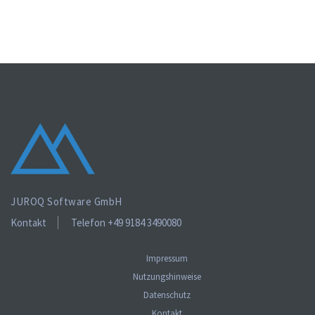
JUROQ Software GmbH
Kontakt
Telefon +49 9184 3490080
Impressum
Nutzungshinweise
Datenschutz
Kontakt