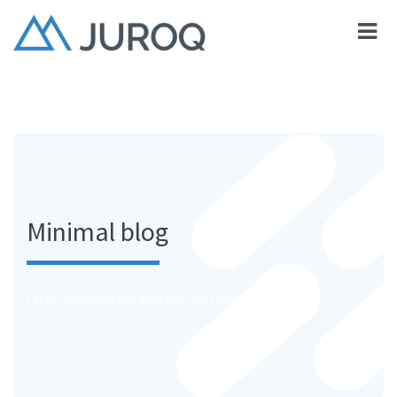
Minimal blog
Latest news from our blog and our social channels