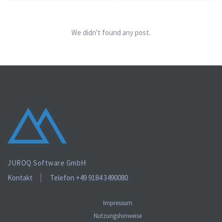
We didn't found any post.
JUROQ Software GmbH
Kontakt
Telefon +49 9184 3490080
Impressum
Nutzungshinweise