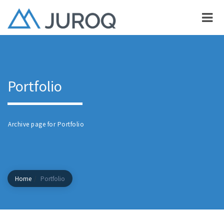
Portfolio
Archive page for Portfolio
Home
Portfolio