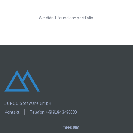
We didn't found any portfolio.
JUROQ Software GmbH
Kontakt
Telefon +49 9184 3490080
Impressum