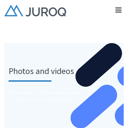
Photos and videos
We must let go of the life we have planned, so as
to accept the one that is waiting for us.