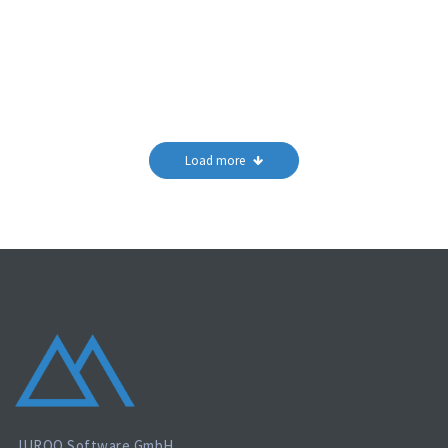
Load more
JUROQ Software GmbH