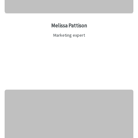
Melissa Pattison
Marketing expert
Lorem ipsum is text of the printing and industry manulo
pertus.