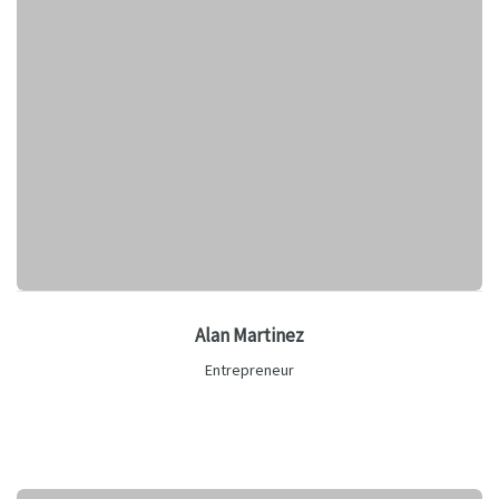
Alan Martinez
Entrepreneur