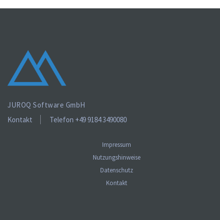
Lorem ipsum is text of the printing and industry manulo
pertus.
JUROQ Software GmbH
Kontakt
Telefon +49 9184 3490080
Impressum
Nutzungshinweise
Datenschutz
Kontakt