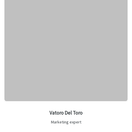
Vatoro Del Toro
Marketing expert