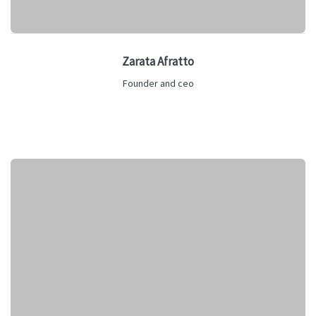
Zarata Afratto
Founder and ceo
Lorem ipsum is text of the printing and industry manulo
pertus.