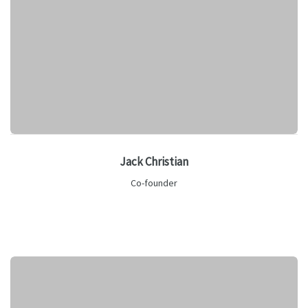
Jack Christian
Co-founder
Lorem ipsum is text of the printing and industry manulo
pertus.