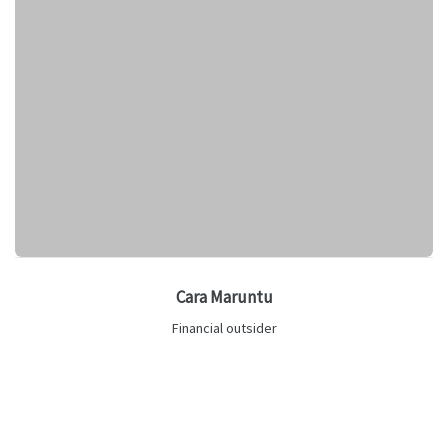
Cara Maruntu
Financial outsider