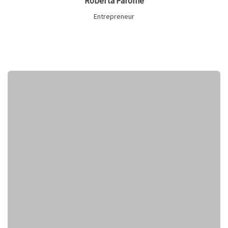
Roberta Parome
Entrepreneur
Lorem ipsum is text of the printing and industry manulo
pertus.