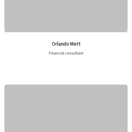
Orlando Mett
Financial consultant
Lorem ipsum is text of the printing and industry manulo
pertus.