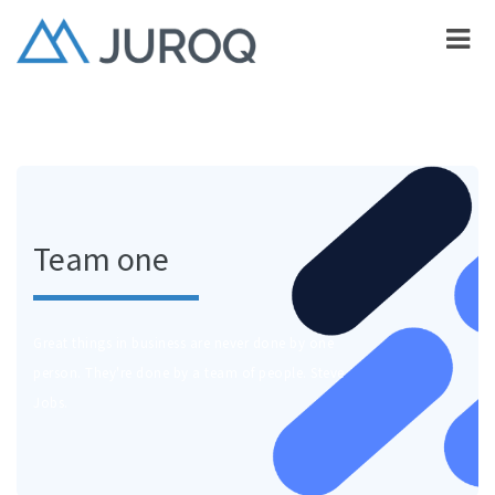
Team one
Great things in business are never done by one
person. They're done by a team of people. Steve
Jobs.