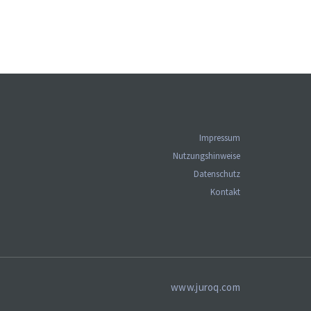
Impressum
Nutzungshinweise
Datenschutz
Kontakt
www.juroq.com