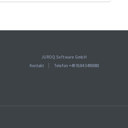
JUROQ Software GmbH
Kontakt
Telefon +49 9184 3490080