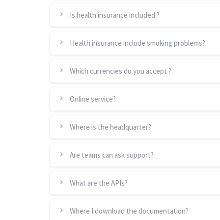
Is health insurance included ?
Health insurance include smoking problems?
Which currencies do you accept ?
Online service?
Where is the headquarter?
Are teams can ask support?
What are the APIs?
Where I download the documentation?