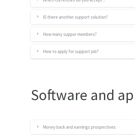
IS there another support solution?
How many suppor members?
How to apply for support job?
Software and ap
Money back and earnings prospectives