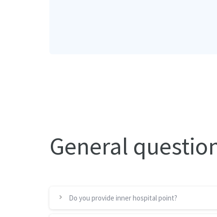
General questio
Do you provide inner hospital point?