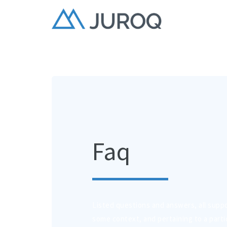
Faq
Listed questions and answers, all supp
some context, and pertaining to a partic