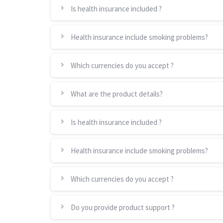
Is health insurance included ?
Health insurance include smoking problems?
Which currencies do you accept ?
What are the product details?
Is health insurance included ?
Health insurance include smoking problems?
Which currencies do you accept ?
Do you provide product support ?