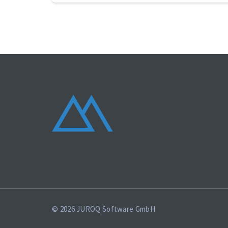
© 2026 JUROQ Software GmbH