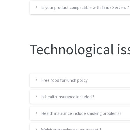
Is your product compactible with Linux Servers ?
Technological is
Free food for lunch policy
Is health insurance included ?
Health insurance include smoking problems?
Which currencies do you accept ?