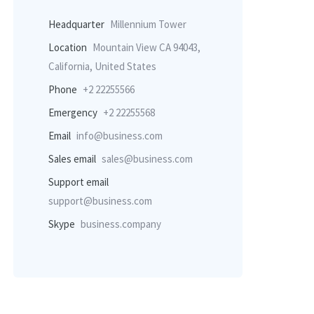
Headquarter
Millennium Tower
Location
Mountain View CA 94043,
California, United States
Phone
+2 22255566
Emergency
+2 22255568
Email
info@business.com
Sales email
sales@business.com
Support email
support@business.com
Skype
business.company