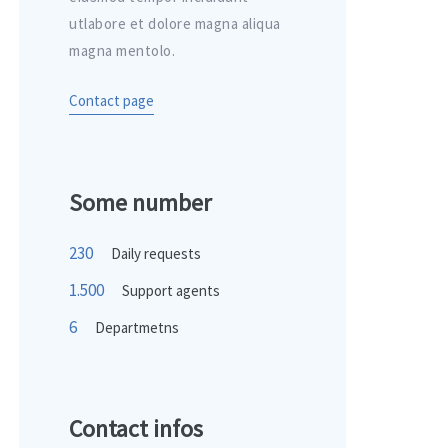
utlabore et dolore magna aliqua
magna mentolo.
Contact page
Some number
230
Daily requests
1.500
Support agents
6
Departmetns
Contact infos