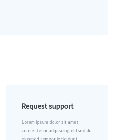
Request support
Lorem ipsum dolor sit amet
consectetur adipiscing elitsed do
eiusmod tempor incididunt