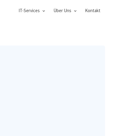
IT-Services
Über Uns
Kontakt