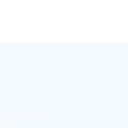
osed to be commonly asked in
ular topic.